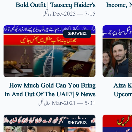
Bold Outfit | Tauseeq Haider’s
Income, N
Umrah Tattoos Ignite Debate
Wi
15-Dec-2025 — 7 ماہ قبل
SHOWBIZ
How Much Gold Can You Bring
Aiza K
In And Out Of The UAE?| 9 News
Upcomi
HD
Both P
31-Mar-2021 — 5 سال قبل
SHOWBIZ