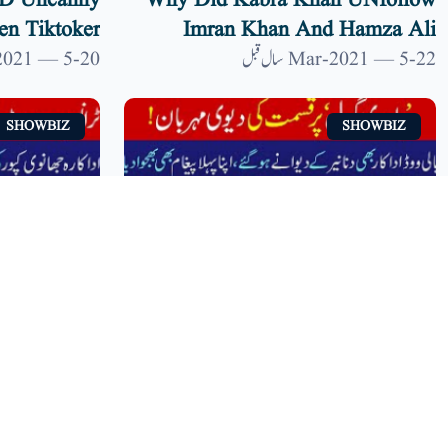
ND Uncanny
Why Did Kabra Khan UNfollow
n Tiktoker
Imran Khan And Hamza Ali
 9 News HD
Abbasi? | 9 News HD
20-Mar-2021 — 5 سال قبل
22-Mar-2021 — 5 سال قبل
SHOWBIZ
SHOWBIZ
Transparent
Another Video Of Dananeer
or's Photos
Mobeen #PawriHoriHai Goes
ia | 9 News
Viral | 9 News HD
14-Mar-2021 — 5 سال قبل
14-Mar-2021 — 5 سال قبل
HD
SHOWBIZ
SHOWBIZ