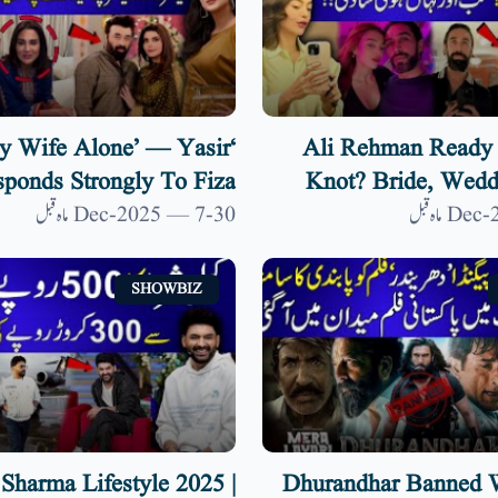
y Wife Alone’ — Yasir
Ali Rehman Ready 
ponds Strongly To Fiza
Knot? Bride, Wedd
emarks On Nida Yasir| 9
Venue Details 
30-Dec-2025 — 7 ماہ قبل
News HD
SHOWBIZ
 Sharma Lifestyle 2025 |
Dhurandhar Banned W