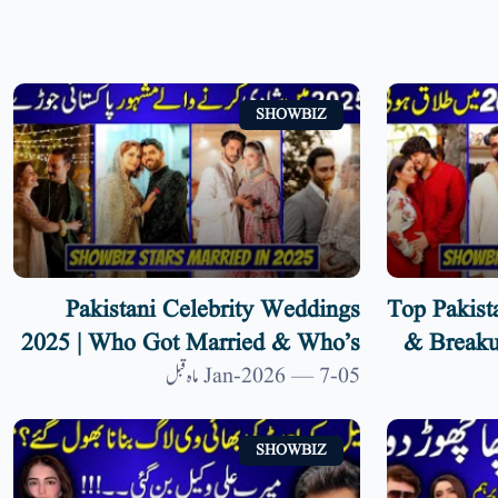
SHOWBIZ
Pakistani Celebrity Weddings
Top Pakist
2025 | Who Got Married & Who’s
& Breaku
Next?
Divorce
05-Jan-2026 — 7 ماہ قبل
SHOWBIZ