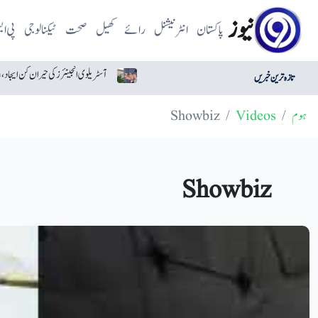
نیوز
 ایل
ٹیکنالوجی
صحت
کھیل
رائے
انٹرنیشنل
پاکستان
آسٹریلوی انجینئرز کی حیران کن ایجاد، غائب ہونے والا ڈرون تیار
تازہ ترین خبریں
Showbiz
Videos
ہوم
Showbiz