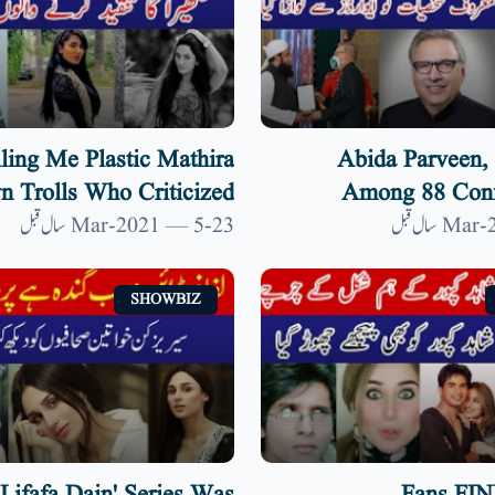
ling Me Plastic Mathira
Abida Parveen, 
 Trolls Who Criticized
Among 88 Conf
Her| 9 News HD
Awards By President A
23-Mar-2021 — 5 سال قبل
SHOWBIZ