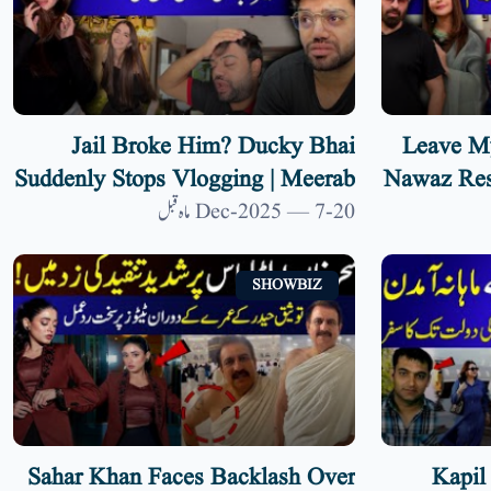
Jail Broke Him? Ducky Bhai
‘Leave M
Suddenly Stops Vlogging | Meerab
Nawaz Res
Ali Becomes Lawyer | 9 News HD
Ali’s R
20-Dec-2025 — 7 ماہ قبل
SHOWBIZ
Sahar Khan Faces Backlash Over
Kapil