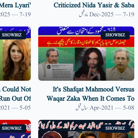
Mera Lyari’
Criticized Nida Yasir & Saba
an Film | 9
Faisal After Her Return | 9 News
19-Dec-2025 — 7 ماہ قبل
19-Dec-2025 — 7 ماہ قبل
News HD
HD
SHOWBIZ
SHOWBIZ
 Could Not
It’s Shafqat Mahmood Versus
Run Out Of
Waqar Zaka When It Comes To
 9 News HD
National Decisions On Final
05-Apr-2021 — 5 سال قبل
08-Apr-2021 — 5 سال قبل
Exams| 9 News HD
SHOWBIZ
SHOWBIZ