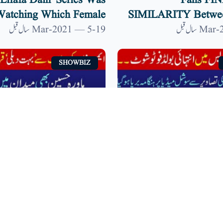
'lifafa Dain' Series Was
Fans FI
atching Which Female
SIMILARITY Betwee
ournalists? | 9 News HD
And Shahid Kapoor |
19-Mar-2021 — 5 سال قبل
SHOWBIZ
a Hocane, Aiman Khan
Bold Photoshoot In 
ond To ‘body Shaming’
Dress | Jhanvi Kapo
ontroversy | 9 News HD
Viral On Social Med
14-Mar-2021 — 5 سال قبل
SHOWBIZ