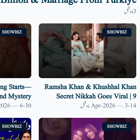
Billion & Marriage From Türkiye
3 ماہ قبل
SHOWBIZ
SHOWBIZ
ng Starts—
Ramsha Khan & Khushhal Khan
nd Mystery
Secret Nikkah Goes Viral | 9
News HD
30-Jan-2026 — 6 ماہ قبل
14-Apr-2026 — 3 ماہ قبل
SHOWBIZ
SHOWBIZ