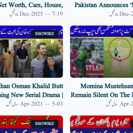
et Worth, Cars, House,
Pakistan Announces ‘
fe & Kids | 9 News HD
In Response To Indi
19-Dec-2025 — 7 ماہ قبل
SHOWBIZ
han Osman Khalid Butt
Momina Mustehsan
ng New Serial Drama |
Remain Silent On The 
aired For New Drama| 9
Fakhar Zaman |
03-Apr-2021 — 5 سال قبل
News HD
SHOWBIZ