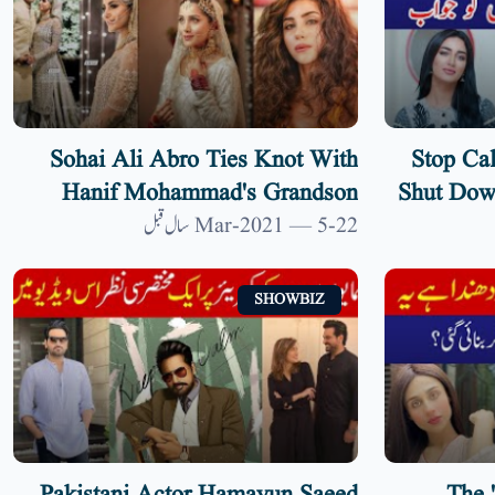
Sohai Ali Abro Ties Knot With
Stop Cal
Hanif Mohammad's Grandson
Shut Down
Shehzar Shoaib | 9 News HD
22-Mar-2021 — 5 سال قبل
SHOWBIZ