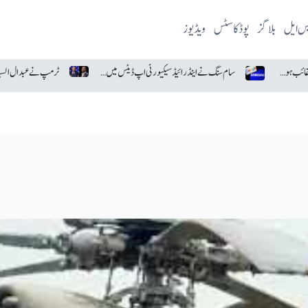
ویڈیوز
پوڈکاسٹس
بلاگز
پی ایس
ٹرمپ نے عبدال السید پر اسرائیل اور یہودیوں سے نفرت کا الزام لگا دیا
سام سنگ نے اینڈرائیڈ سیکیورٹی اپ ڈیٹس میں گوگل کو پیچھے چھوڑ دیا