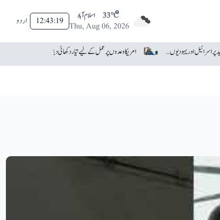
اسلام آباد
33°C
اردو
12:43:21
Thu, Aug 06, 2026
آسٹریلوی انجینئرز کی حیران کن ایجاد، غائب ہونے والا ڈرون تیار
امریکا وعدوں پر عمل کے لیے تیار دکھائی دیتا ہے: ایران