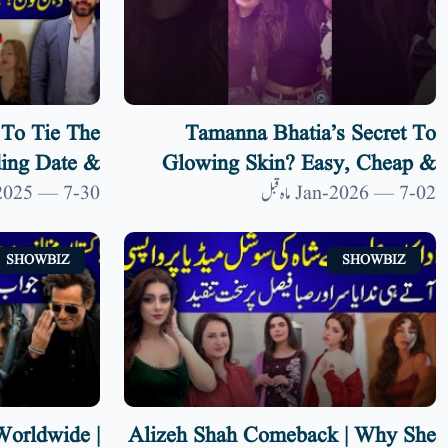
To Tie The
Tamanna Bhatia’s Secret To
ing Date &
Glowing Skin? Easy, Cheap &
| 9 News HD
Shocking Home Remedy
30-Dec-2025 — 7 ماہ قبل
02-Jan-2026 — 7 ماہ قبل
SHOWBIZ
SHOWBIZ
orldwide |
Alizeh Shah Comeback | Why She