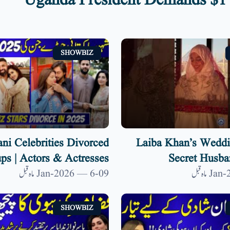
Uganda President Demands $1 
SHOWBIZ
ani Celebrities Divorced
Laiba Khan’s Weddi
ps | Actors & Actresses
Secret Husba
 List 2025 | 9 News HD
09-Jan-2026 — 6 ماہ قبل
SHOWBIZ