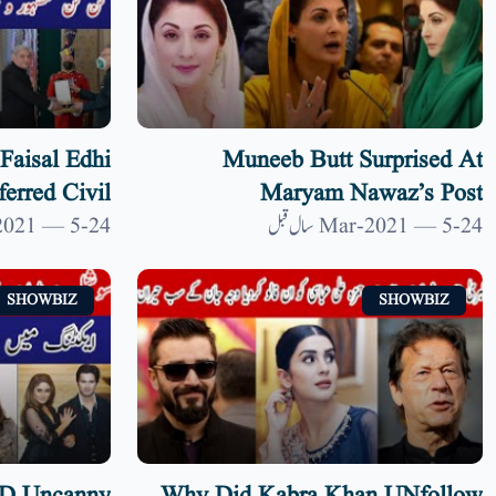
Faisal Edhi
Muneeb Butt Surprised At
erred Civil
Maryam Nawaz’s Post
lvi| 9 News
#MaryamNawazpost| 9 News HD
24-Mar-2021 — 5 سال قبل
24-Mar-2021 — 5 سال قبل
HD
SHOWBIZ
SHOWBIZ